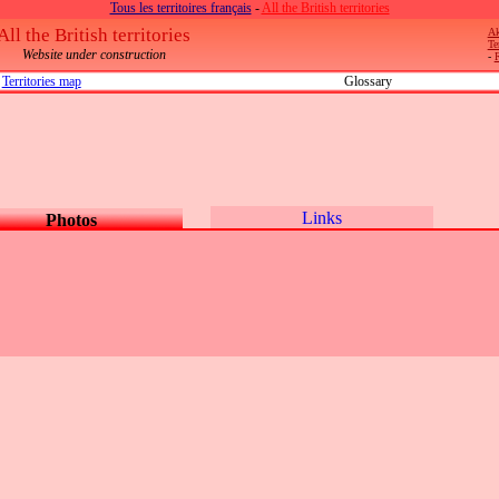
Tous les territoires français
-
All the British territories
All the British territories
Ak
Te
Website under construction
-
Territories map
Glossary
Links
Photos