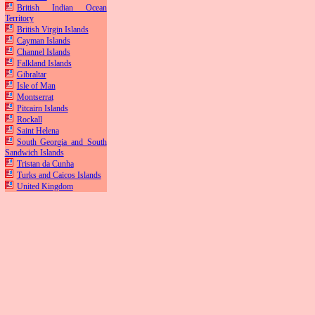
British Indian Ocean
Territory
British Virgin Islands
Cayman Islands
Channel Islands
Falkland Islands
Gibraltar
Isle of Man
Montserrat
Pitcairn Islands
Rockall
Saint Helena
South Georgia and South
Sandwich Islands
Tristan da Cunha
Turks and Caicos Islands
United Kingdom