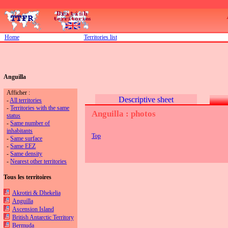
Home
Territories list
Anguilla
Afficher :
Descriptive sheet
-
All territories
-
Territories with the same
Anguilla : photos
status
-
Same number of
inhabitants
Top
-
Same surface
-
Same EEZ
-
Same density
-
Nearest other territories
Tous les territoires
Akrotiri & Dhekelia
Anguilla
Ascension Island
British Antarctic Territory
Bermuda