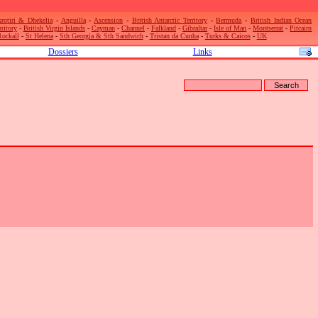
rotiri & Dhekelia
-
Anguilla
-
Ascension
-
British Antarctic Territory
-
Bermuda
-
British Indian Ocean
rritory
-
British Virgin Islands
-
Cayman
-
Channel
-
Falkland
-
Gibraltar
-
Isle of Man
-
Montserrat
-
Pitcairn
Rockall
-
St Helena
-
Sth Georgia & Sth Sandwich
-
Tristan da Cunha
-
Turks & Caicos
-
UK
Dossiers
Links