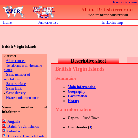
Tous les territoire
All the British territories
Website under construction
Home
Territories list
Territories map
British Virgin Islands
Afficher :
Descriptive sheet
-
All territories
-
Territories with the same
British Virgin Islands
status
-
Same number of
Sommaire
inhabitants
-
Same surface
Main information
-
Same EEZ
Geography
-
Same density
Localization
-
Nearest other territories
History
Same number of
Main information
inhabitants
Capital :
Road Town
Anguilla
British Virgin Islands
Coordinates (
1
) :
Gibraltar
Turks and Caicos Islands