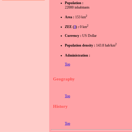
Population :
22000 inhabitants
2
Area :
153 km
2
ZEE (
3
) :
0 km
Currency :
US Dollar
2
Population density :
143.8 hab/km
Administration :
Top
Geography
Top
History
Top