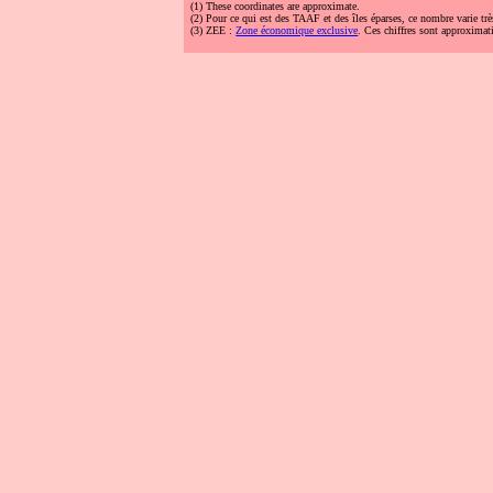
(1)
These coordinates are approximate.
(2)
Pour ce qui est des TAAF et des îles éparses, ce nombre varie trè
(3)
ZEE :
Zone économique exclusive
. Ces chiffres sont approximati