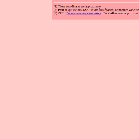
(1)
These coordinates are approximate.
(2)
Pour ce qui est des TAAF et des îles éparses, ce nombre varie trè
(3)
ZEE :
Zone économique exclusive
. Ces chiffres sont approximati