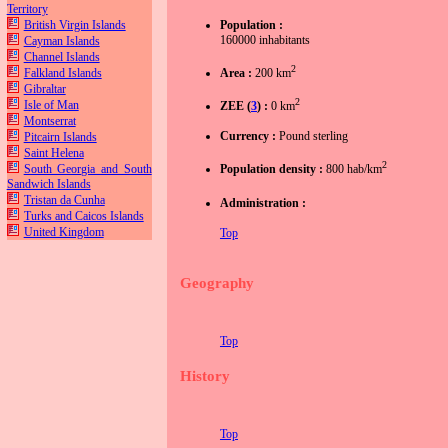
Territory
British Virgin Islands
Population :
160000 inhabitants
Cayman Islands
Channel Islands
2
Falkland Islands
Area :
200 km
Gibraltar
2
Isle of Man
ZEE (
3
) :
0 km
Montserrat
Currency :
Pound sterling
Pitcairn Islands
Saint Helena
2
South Georgia and South
Population density :
800 hab/km
Sandwich Islands
Tristan da Cunha
Administration :
Turks and Caicos Islands
United Kingdom
Top
Geography
Top
History
Top