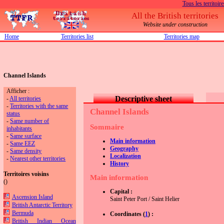
Tous les territoire
All the British territories
Website under construction
Home
Territories list
Territories map
Channel Islands
Afficher :
Descriptive sheet
-
All territories
-
Territories with the same
Channel Islands
status
-
Same number of
Sommaire
inhabitants
-
Same surface
Main information
-
Same EEZ
Geography
-
Same density
Localization
-
Nearest other territories
History
Territoires voisins
Main information
(
)
Capital :
Ascension Island
Saint Peter Port / Saint Helier
British Antarctic Territory
Bermuda
Coordinates (
1
) :
British Indian Ocean