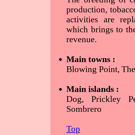
production, tobacc
activities are rep
which brings to the
revenue.
Main towns :
Blowing Point, The
Main islands :
Dog, Prickley Pe
Sombrero
Top