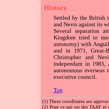
History
Settled by the British
and Nevis against its wi
Several separation a
Kingdom tried to mer
autonomy) with Anguill
and in 1971, Great-B
Christopher and Nev
independant in 1983,
autonomous overseas te
executive council.
Top
(1)
These coordinates are approx
(2)
Pour ce qui est des TAAF et d