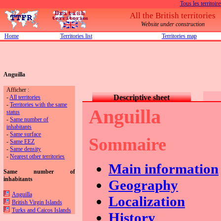
Tous les territoire
All the British territories
Website under construction
Home
Territories list
Territories map
Anguilla
Afficher :
Descriptive sheet
-
All territories
-
Territories with the same
Anguilla
status
-
Same number of
inhabitants
-
Same surface
Sommaire
-
Same EEZ
-
Same density
-
Nearest other territories
Main information
Same number of
inhabitants
Geography
Anguilla
Localization
British Virgin Islands
Turks and Caicos Islands
History