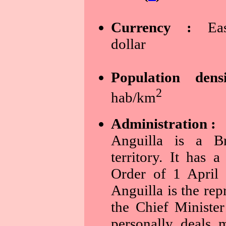
Currency :
East
dollar
Population dens
2
hab/km
Administration :
Anguilla is a Bri
territory. It has a
Order of 1 April
Anguilla is the rep
the Chief Ministe
personally deals 