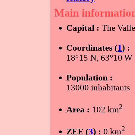
Main informatio
Capital :
The Vall
Coordinates (
1
) :
18°15 N, 63°10 W
Population :
13000 inhabitants
2
Area :
102 km
2
ZEE (
3
) :
0 km