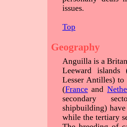
issues.
Top
Geography
Anguilla is a Britan
Leeward islands (
Lesser Antilles) to
(
France
and
Nethe
secondary sect
shipbuilding) have 
while the tertiary 
The breeding of cat