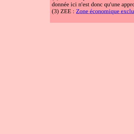
donnée ici n'est donc qu'une appro
(3)
ZEE :
Zone économique exclu